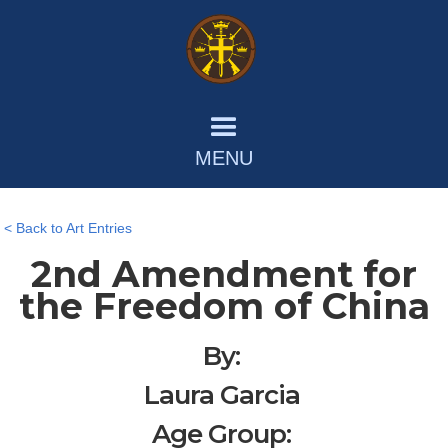
MENU
< Back to Art Entries
2nd Amendment for
the Freedom of China
By:
Laura Garcia
Age Group: