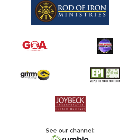
See our channel: