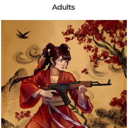
Adults