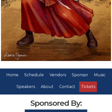
Home
Schedule
Vendors
Sponsor
Music
Speakers
About
Contact
Tickets
Sponsored By: