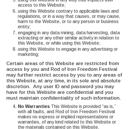
access to this Website;
using this Website contrary to applicable laws and
regulations, or in a way that causes, or may cause,
harm to the Website, or to any person or business
entity;
engaging in any data mining, data harvesting, data
extracting or any other similar activity in relation to
this Website, or while using this Website;
using this Website to engage in any advertising or
marketing;
Certain areas of this Website are restricted from
access by you and Rod of Iron Freedom Festival
may further restrict access by you to any areas of
this Website, at any time, in its sole and absolute
discretion. Any user ID and password you may
have for this Website are confidential and you
must maintain confidentiality of such information.
No Warranties
This Website is provided “as is,”
with all faults, and Rod of Iron Freedom Festival
makes no express or implied representations or
warranties, of any kind related to this Website or
the materials contained on this Website.