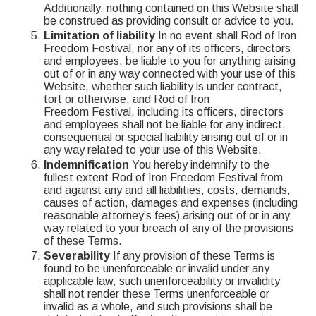
Additionally, nothing contained on this Website shall
be construed as providing consult or advice to you.
Limitation of liability
In no event shall Rod of Iron
Freedom Festival, nor any of its officers, directors
and employees, be liable to you for anything arising
out of or in any way connected with your use of this
Website, whether such liability is under contract,
tort or otherwise, and Rod of Iron
Freedom Festival, including its officers, directors
and employees shall not be liable for any indirect,
consequential or special liability arising out of or in
any way related to your use of this Website.
Indemnification
You hereby indemnify to the
fullest extent Rod of Iron Freedom Festival from
and against any and all liabilities, costs, demands,
causes of action, damages and expenses (including
reasonable attorney’s fees) arising out of or in any
way related to your breach of any of the provisions
of these Terms.
Severability
If any provision of these Terms is
found to be unenforceable or invalid under any
applicable law, such unenforceability or invalidity
shall not render these Terms unenforceable or
invalid as a whole, and such provisions shall be