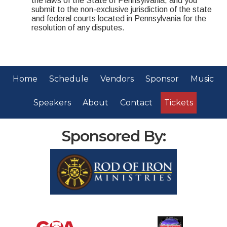
the laws of the State of Pennsylvania, and you
submit to the non-exclusive jurisdiction of the state
and federal courts located in Pennsylvania for the
resolution of any disputes.
Home
Schedule
Vendors
Sponsor
Music
Speakers
About
Contact
Tickets
Sponsored By: