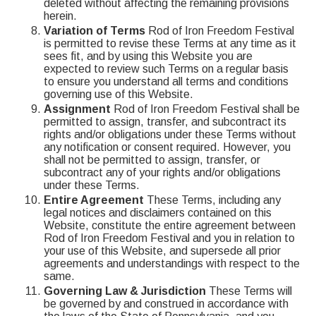
deleted without affecting the remaining provisions
herein.
Variation of Terms
Rod of Iron Freedom Festival
is permitted to revise these Terms at any time as it
sees fit, and by using this Website you are
expected to review such Terms on a regular basis
to ensure you understand all terms and conditions
governing use of this Website.
Assignment
Rod of Iron Freedom Festival shall be
permitted to assign, transfer, and subcontract its
rights and/or obligations under these Terms without
any notification or consent required. However, you
shall not be permitted to assign, transfer, or
subcontract any of your rights and/or obligations
under these Terms.
Entire Agreement
These Terms, including any
legal notices and disclaimers contained on this
Website, constitute the entire agreement between
Rod of Iron Freedom Festival and you in relation to
your use of this Website, and supersede all prior
agreements and understandings with respect to the
same.
Governing Law & Jurisdiction
These Terms will
be governed by and construed in accordance with