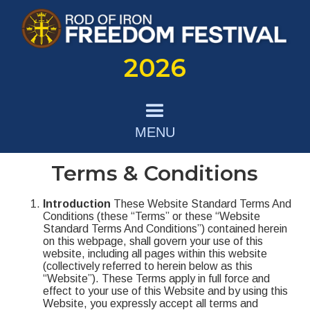
2026
MENU
Terms & Conditions
Introduction
These Website Standard Terms And
Conditions (these “Terms” or these “Website
Standard Terms And Conditions”) contained herein
on this webpage, shall govern your use of this
website, including all pages within this website
(collectively referred to herein below as this
“Website”). These Terms apply in full force and
effect to your use of this Website and by using this
Website, you expressly accept all terms and