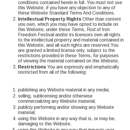
conditions contained herein in full. You must not use
this Website, if you have any objection to any of
these Website Standard Terms And Conditions.
Intellectual Property Rights
Other than content
you own, which you may have opted to include on
this Website, under these Terms, Rod of Iron
Freedom Festival and/or its licensors own all rights
to the intellectual property and material contained in
this Website, and all such rights are reserved.You
are granted a limited license only, subject to the
restrictions provided in these Terms, for purposes
of viewing the material contained on this Website,
Restrictions
You are expressly and emphatically
restricted from all of the following:
publishing any Website material in any media;
selling, sublicensing and/or otherwise
commercializing any Website material;
publicly performing and/or showing any Website
material;
using this Website in any way that is, or may be,
damaging to this Website;
using this Website in any way that impacts user