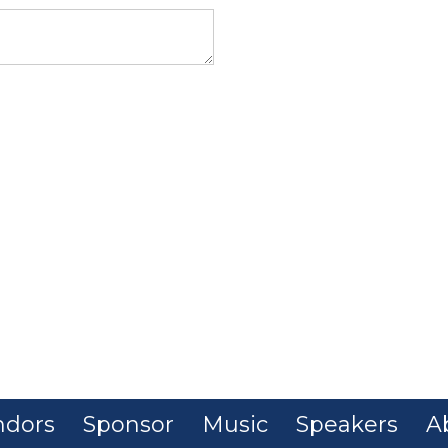
ndors
Sponsor
Music
Speakers
A