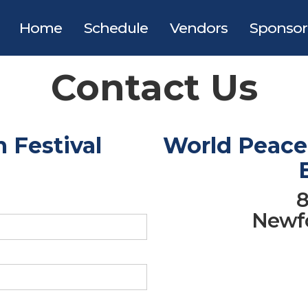
Home
Schedule
Vendors
Sponsor
Contact Us
 Festival
World Peace 
8
Newfo