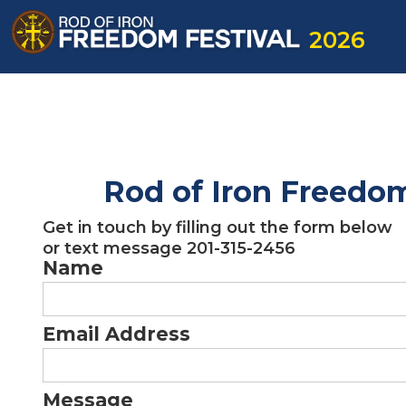
2026
Rod of Iron Freedom
Get in touch by filling out the form below
or text message 201-315-2456 ‍
Name
Email Address
Message