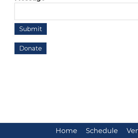
Donate
Home
Schedule
Ve