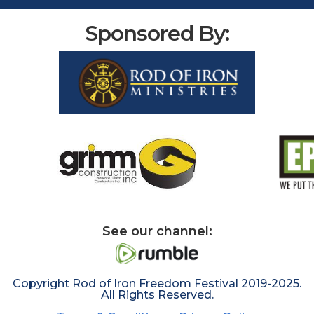
Sponsored By:
See our channel:
Copyright Rod of Iron Freedom Festival 2019-2025.
All Rights Reserved.