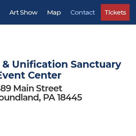
Art Show
Map
Contact
Tickets
& Unification Sanctuary
Event Center
89 Main Street
undland, PA 18445