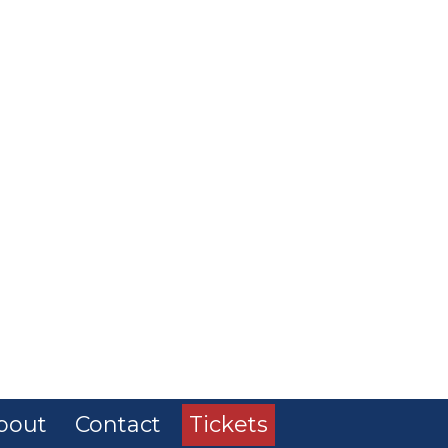
bout
Contact
Tickets