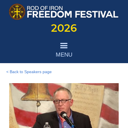
2026
MENU
< Back to Speakers page