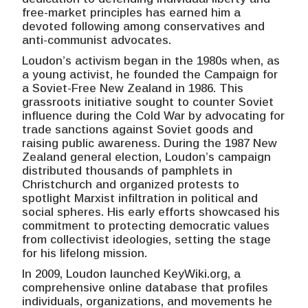
free-market principles has earned him a
devoted following among conservatives and
anti-communist advocates.
Loudon’s activism began in the 1980s when, as
a young activist, he founded the Campaign for
a Soviet-Free New Zealand in 1986. This
grassroots initiative sought to counter Soviet
influence during the Cold War by advocating for
trade sanctions against Soviet goods and
raising public awareness. During the 1987 New
Zealand general election, Loudon’s campaign
distributed thousands of pamphlets in
Christchurch and organized protests to
spotlight Marxist infiltration in political and
social spheres. His early efforts showcased his
commitment to protecting democratic values
from collectivist ideologies, setting the stage
for his lifelong mission.
In 2009, Loudon launched KeyWiki.org, a
comprehensive online database that profiles
individuals, organizations, and movements he