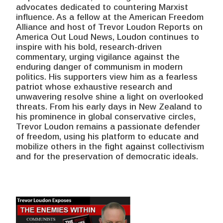
advocates dedicated to countering Marxist
influence. As a fellow at the American Freedom
Alliance and host of Trevor Loudon Reports on
America Out Loud News, Loudon continues to
inspire with his bold, research-driven
commentary, urging vigilance against the
enduring danger of communism in modern
politics. His supporters view him as a fearless
patriot whose exhaustive research and
unwavering resolve shine a light on overlooked
threats. From his early days in New Zealand to
his prominence in global conservative circles,
Trevor Loudon remains a passionate defender
of freedom, using his platform to educate and
mobilize others in the fight against collectivism
and for the preservation of democratic ideals.