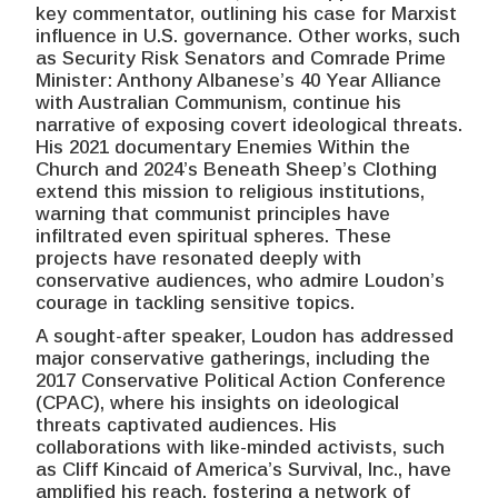
key commentator, outlining his case for Marxist
influence in U.S. governance. Other works, such
as Security Risk Senators and Comrade Prime
Minister: Anthony Albanese’s 40 Year Alliance
with Australian Communism, continue his
narrative of exposing covert ideological threats.
His 2021 documentary Enemies Within the
Church and 2024’s Beneath Sheep’s Clothing
extend this mission to religious institutions,
warning that communist principles have
infiltrated even spiritual spheres. These
projects have resonated deeply with
conservative audiences, who admire Loudon’s
courage in tackling sensitive topics.
A sought-after speaker, Loudon has addressed
major conservative gatherings, including the
2017 Conservative Political Action Conference
(CPAC), where his insights on ideological
threats captivated audiences. His
collaborations with like-minded activists, such
as Cliff Kincaid of America’s Survival, Inc., have
amplified his reach, fostering a network of