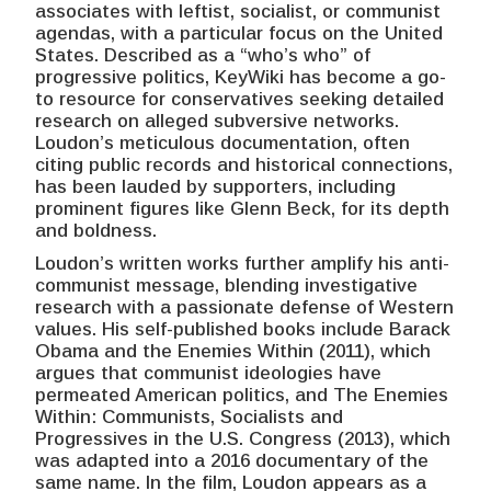
associates with leftist, socialist, or communist
agendas, with a particular focus on the United
States. Described as a “who’s who” of
progressive politics, KeyWiki has become a go-
to resource for conservatives seeking detailed
research on alleged subversive networks.
Loudon’s meticulous documentation, often
citing public records and historical connections,
has been lauded by supporters, including
prominent figures like Glenn Beck, for its depth
and boldness.
Loudon’s written works further amplify his anti-
communist message, blending investigative
research with a passionate defense of Western
values. His self-published books include Barack
Obama and the Enemies Within (2011), which
argues that communist ideologies have
permeated American politics, and The Enemies
Within: Communists, Socialists and
Progressives in the U.S. Congress (2013), which
was adapted into a 2016 documentary of the
same name. In the film, Loudon appears as a