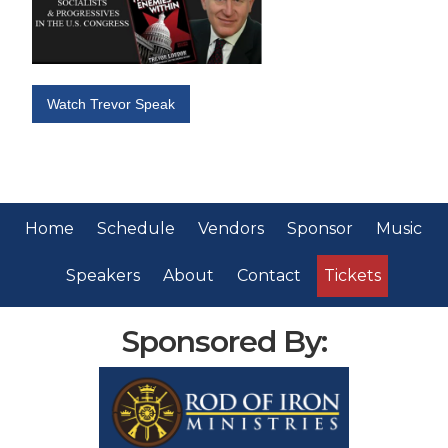
Watch Trevor Speak
Home
Schedule
Vendors
Sponsor
Music
Speakers
About
Contact
Tickets
Sponsored By: