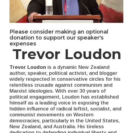
Please consider making an optional
donation to support our speaker's
expenses
Trevor Loudon
Trevor Loudon
is a dynamic New Zealand
author, speaker, political activist, and blogger
widely respected in conservative circles for his
relentless crusade against communism and
Marxist ideologies. With over 30 years of
political engagement, Loudon has established
himself as a leading voice in exposing the
hidden influence of radical leftist, socialist, and
communist movements on Western
democracies, particularly in the United States,
New Zealand, and Australia. His tireless
dedication to defending individual liberty and