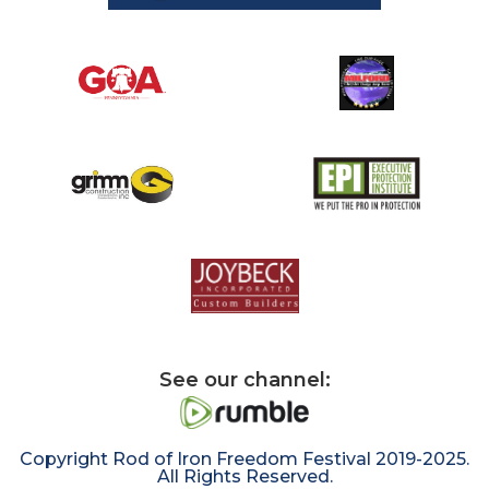
See our channel:
Copyright Rod of Iron Freedom Festival 2019-2025.
All Rights Reserved.