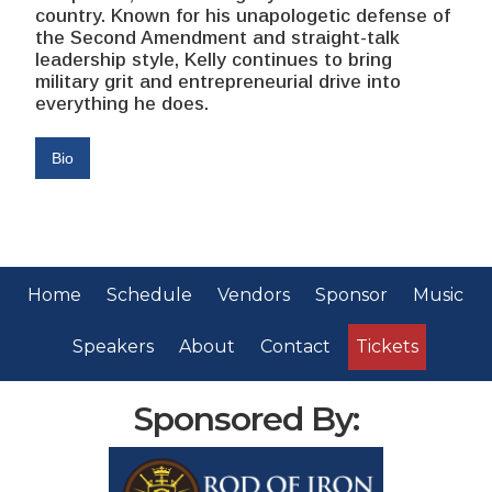
country. Known for his unapologetic defense of
the Second Amendment and straight-talk
leadership style, Kelly continues to bring
military grit and entrepreneurial drive into
everything he does.
Bio
Home
Schedule
Vendors
Sponsor
Music
Speakers
About
Contact
Tickets
Sponsored By: