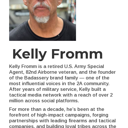
Kelly Fromm
Kelly Fromm is a retired U.S. Army Special
Agent, 82nd Airborne veteran, and the founder
of the Badassery brand family — one of the
most influential voices in the 2A community.
After years of military service, Kelly built a
tactical media network with a reach of over 2
million across social platforms.
For more than a decade, he’s been at the
forefront of high-impact campaigns, forging
partnerships with leading firearms and tactical
companies, and building loyal tribes across the