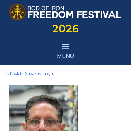
2026
MENU
< Back to Speakers page