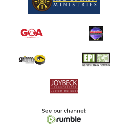
See our channel: